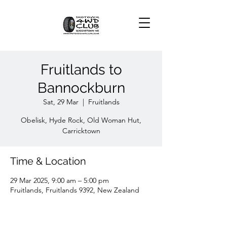
Fruitlands to
Bannockburn
Sat, 29 Mar
  |  
Fruitlands
Obelisk, Hyde Rock, Old Woman Hut,
Carricktown
Time & Location
29 Mar 2025, 9:00 am – 5:00 pm
Fruitlands, Fruitlands 9392, New Zealand