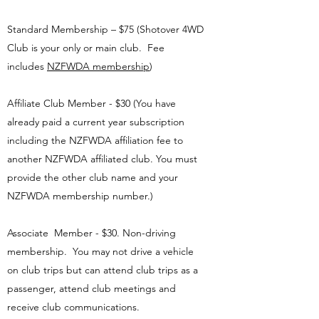
Standard Membership – $75 (Shotover 4WD
Club is your only or main club. Fee
includes
NZFWDA membership
)
Affiliate Club Member - $30 (You have
already paid a current year subscription
including the NZFWDA affiliation fee to
another NZFWDA affiliated club. You must
provide the other club name and your
NZFWDA membership number.)
Associate Member - $30. Non-driving
membership. You may not drive a vehicle
on club trips but can attend club trips as a
passenger, attend club meetings and
receive club communications.