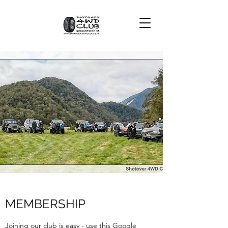
MEMBERSHIP
Joining our club is easy -
use this Google