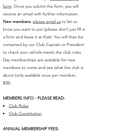
form
. Once you submit the form, you will
receive an email with further information.
New members:
please email us
to let us
know you want to join (please don’t just fill in
a form and leave it at that). You will then be
contacted by our Club Captain or President
to check your vehicle meets the club rules.
Day memberships are available for new
members to come and see what the club is
about (only available once per member,
$20).
MEMBERS INFO - PLEASE READ:
Club Rules
Club Constitution
ANNUAL MEMBERSHIP FEES: