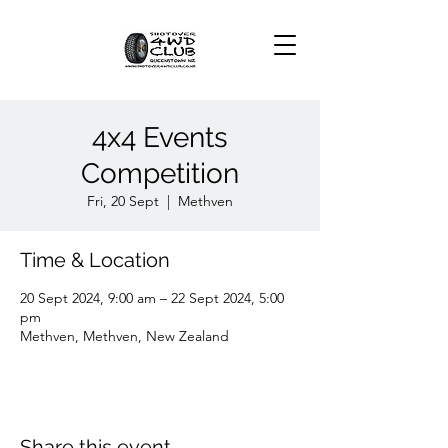
4x4 Events
Competition
Fri, 20 Sept
  |  
Methven
Time & Location
20 Sept 2024, 9:00 am – 22 Sept 2024, 5:00
pm
Methven, Methven, New Zealand
Share this event