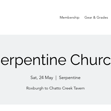
Membership
Gear & Grades
erpentine Chur
Sat, 24 May
  |  
Serpentine
Roxburgh to Chatto Creek Tavern