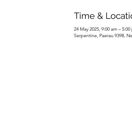
Time & Locati
24 May 2025, 9:00 am – 5:00
Serpentine, Paerau 9398, N