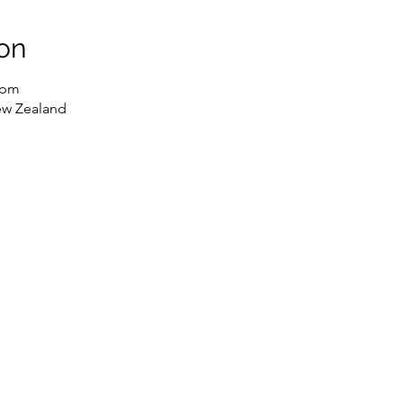
on
 pm
ew Zealand