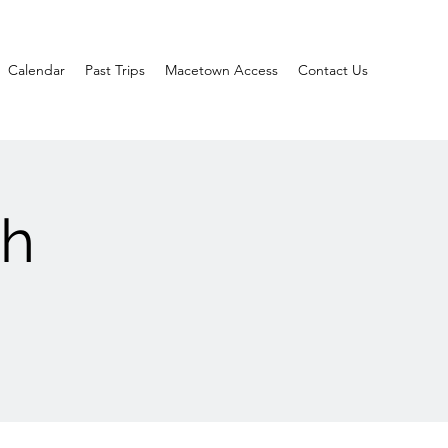
Calendar
Past Trips
Macetown Access
Contact Us
ch